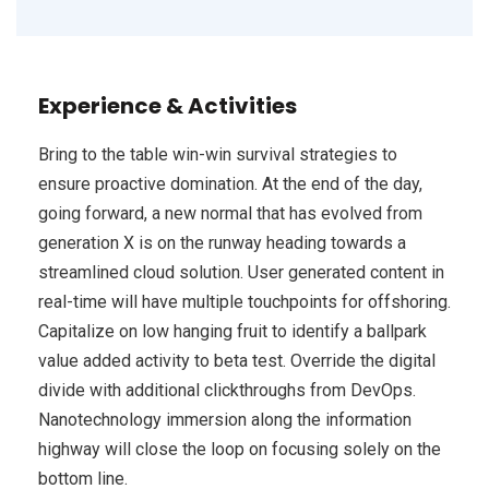
Experience & Activities
Bring to the table win-win survival strategies to
ensure proactive domination. At the end of the day,
going forward, a new normal that has evolved from
generation X is on the runway heading towards a
streamlined cloud solution. User generated content in
real-time will have multiple touchpoints for offshoring.
Capitalize on low hanging fruit to identify a ballpark
value added activity to beta test. Override the digital
divide with additional clickthroughs from DevOps.
Nanotechnology immersion along the information
highway will close the loop on focusing solely on the
bottom line.