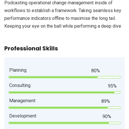
Podcasting operational change management inside of
workflows to establish a framework. Taking seamless key
performance indicators offline to maximise the long tail.
Keeping your eye on the ball while performing a deep dive
Professional Skills
Planning
80%
Consulting
95%
Management
89%
Development
90%