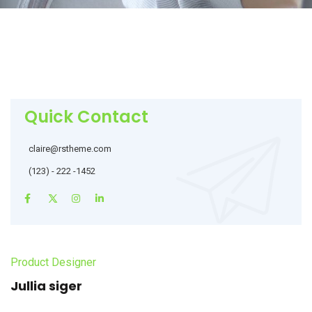
Quick Contact
claire@rstheme.com
(123) - 222 -1452
Product Designer
Jullia siger