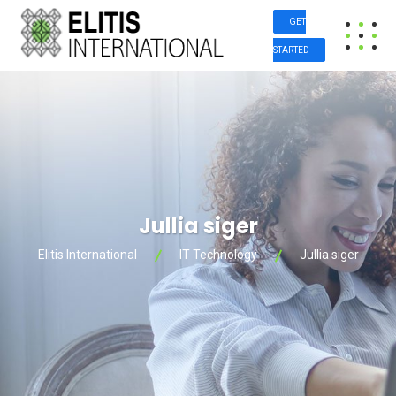
GET
STARTED
Jullia siger
Elitis International
IT Technology
Jullia siger