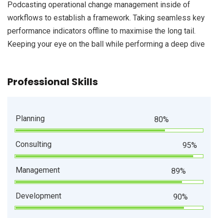
Podcasting operational change management inside of
workflows to establish a framework. Taking seamless key
performance indicators offline to maximise the long tail.
Keeping your eye on the ball while performing a deep dive
Professional Skills
Planning
80%
Consulting
95%
Management
89%
Development
90%