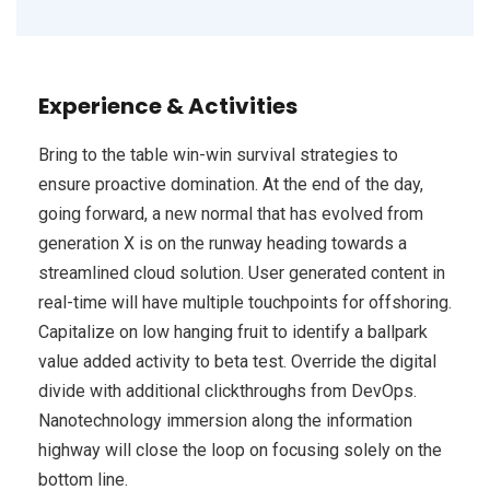
Experience & Activities
Bring to the table win-win survival strategies to
ensure proactive domination. At the end of the day,
going forward, a new normal that has evolved from
generation X is on the runway heading towards a
streamlined cloud solution. User generated content in
real-time will have multiple touchpoints for offshoring.
Capitalize on low hanging fruit to identify a ballpark
value added activity to beta test. Override the digital
divide with additional clickthroughs from DevOps.
Nanotechnology immersion along the information
highway will close the loop on focusing solely on the
bottom line.