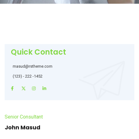
Quick Contact
masud@rstheme.com
(123) - 222 -1452
Senior Consultant
John Masud