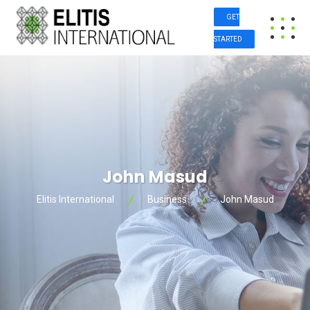
GET
STARTED
John Masud
Elitis International
Business
John Masud