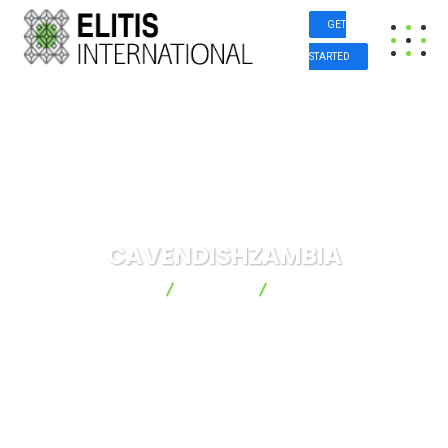
GET
STARTED
CAVENDISHZAMBIA
Elitis International
Project
CAVENDISHZAMBIA